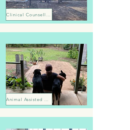
Clinical Counselling
Animal Assisted Therapy