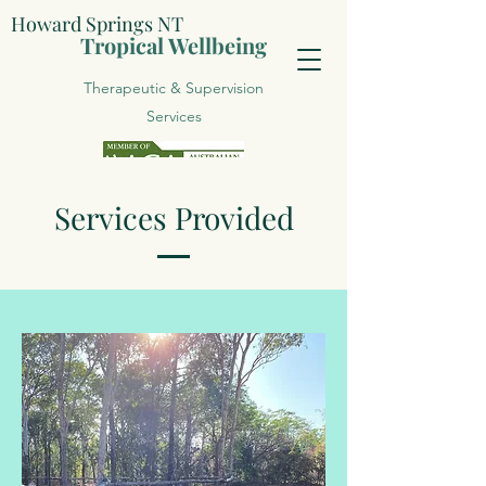
Howard Springs NT
Tropical Wellbeing
Therapeutic & Supervision
Services
Services Provided