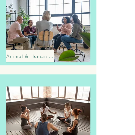
Animal & Human Relationship Enrichment