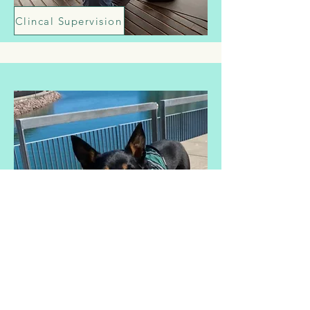
Clincal Supervision
Workshops