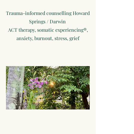
Trauma-informed counselling Howard
Springs / Darwin
ACT therapy, somatic experiencing®,
anxiety, burnout, stress, grief