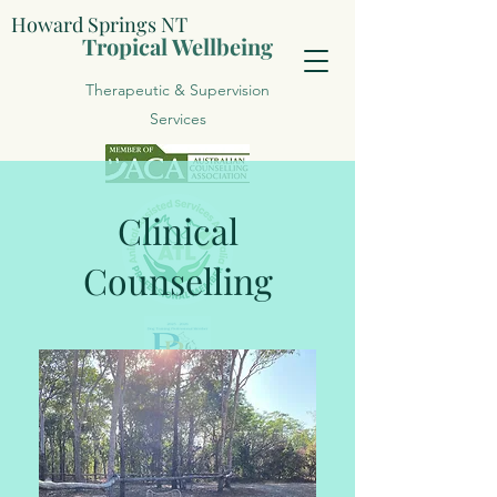
Howard Springs NT
Tropical Wellbeing
Therapeutic & Supervision
Services
Clinical
Counselling