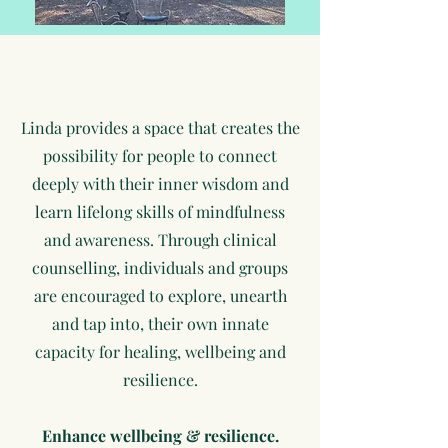
Linda provides a space that creates the
possibility for people to connect
deeply with their inner wisdom and
learn lifelong skills of mindfulness
and awareness. Through
clinical
counselling, individuals and groups
are encouraged to explore, unearth
and tap into, their own innate
capacity for healing, wellbeing and
resilience.
Enhance wellbeing & resilience.