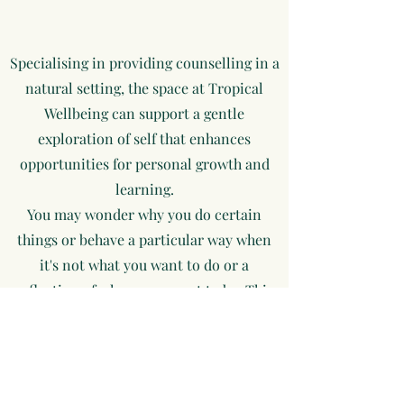
Specialising in providing counselling in a
natural setting, the space at Tropical
Wellbeing can support a gentle
exploration of self that enhances
opportunities for personal growth and
learning.
You may wonder why you do certain
things or behave a particular way when
it's not what you want to do or a
reflection of whom you want to be. This
may be as simple as snapping at your
partner, children, or friends in the heat
of the moment or as complex as staying
in a job that dampens your enthusiasm