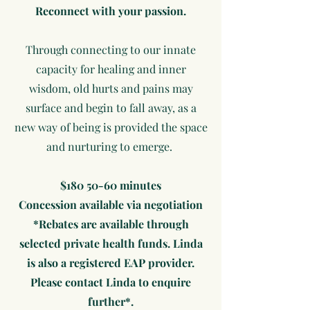
Reconnect with your passion.
Through connecting to our innate
capacity for healing and inner
wisdom, old hurts and pains may
surface and begin to fall away, as a
new way of being is provided the space
and nurturing to emerge.
$180 50-60 minutes
Concession available via negotiation
*Rebates are available through
selected private health funds. Linda
is also a registered EAP provider.
Please contact Linda to enquire
further*.